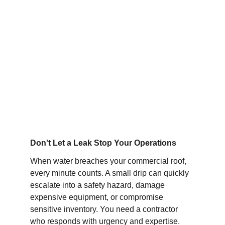
Immediate mobilization to stop water 
intrusion, minimize inventory damage, and 
restore the integrity of your building envelope.
Don't Let a Leak Stop Your Operations
When water breaches your commercial roof, 
every minute counts. A small drip can quickly 
escalate into a safety hazard, damage 
expensive equipment, or compromise 
sensitive inventory. You need a contractor 
who responds with urgency and expertise.