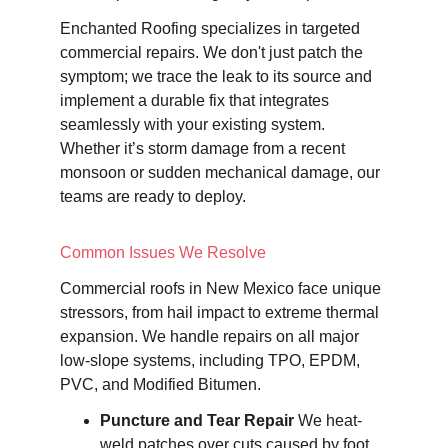
Enchanted Roofing specializes in targeted 
commercial repairs. We don't just patch the 
symptom; we trace the leak to its source and 
implement a durable fix that integrates 
seamlessly with your existing system. 
Whether it’s storm damage from a recent 
monsoon or sudden mechanical damage, our 
teams are ready to deploy.
Common Issues We Resolve
Commercial roofs in New Mexico face unique 
stressors, from hail impact to extreme thermal 
expansion. We handle repairs on all major 
low-slope systems, including TPO, EPDM, 
PVC, and Modified Bitumen.
Puncture and Tear Repair
 We heat-
weld patches over cuts caused by foot 