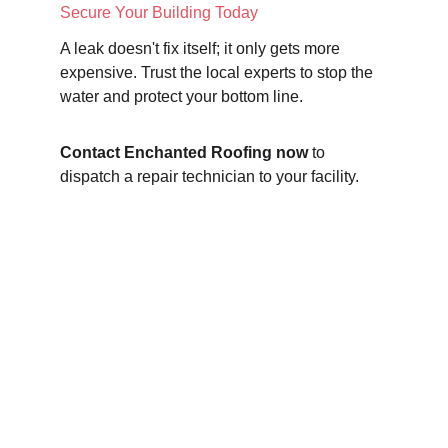
Secure Your Building Today
A leak doesn't fix itself; it only gets more 
expensive. Trust the local experts to stop the 
water and protect your bottom line.
Contact Enchanted Roofing now
 to 
dispatch a repair technician to your facility.