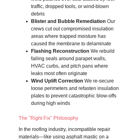
traffic, dropped tools, or wind-blown 
debris
Blister and Bubble Remediation
 Our 
crews cut out compromised insulation 
areas where trapped moisture has 
caused the membrane to delaminate
Flashing Reconstruction
 We rebuild 
failing seals around parapet walls, 
HVAC curbs, and pitch pans where 
leaks most often originate
Wind Uplift Correction
 We re-secure 
loose perimeters and refasten insulation 
plates to prevent catastrophic blow-offs 
during high winds
The "Right Fix" Philosophy
In the roofing industry, incompatible repair 
materials—like using asphalt mastic on a 