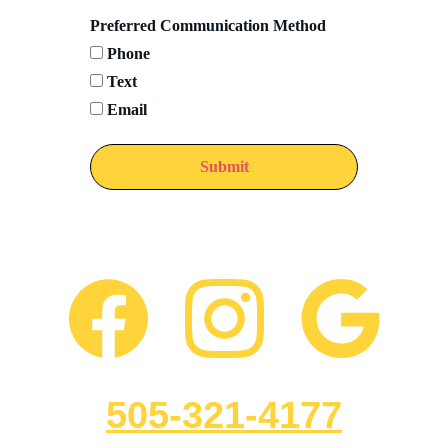
Preferred Communication Method
Phone
Text
Email
Submit
505-321-4177