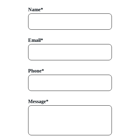
Name*
Email*
Phone*
Message*