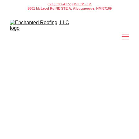
(505) 321-4177
 | 
M-F 8a - 5p
5801 McLeod Rd NE STE A, Albuquerque, NM 87109
Rapid Response 
Commercial 
Roof Repair in 
Albuquerque