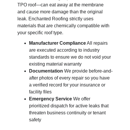
TPO roof—can eat away at the membrane 
and cause more damage than the original 
leak. Enchanted Roofing strictly uses 
materials that are chemically compatible with 
your specific roof type.
Manufacturer Compliance
 All repairs 
are executed according to industry 
standards to ensure we do not void your 
existing material warranty
Documentation
 We provide before-and-
after photos of every repair so you have 
a verified record for your insurance or 
facility files
Emergency Service
 We offer 
prioritized dispatch for active leaks that 
threaten business continuity or tenant 
safety